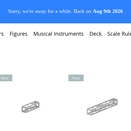
rs
Figures
Musical Instruments
Deck
Scale Rul
New
New