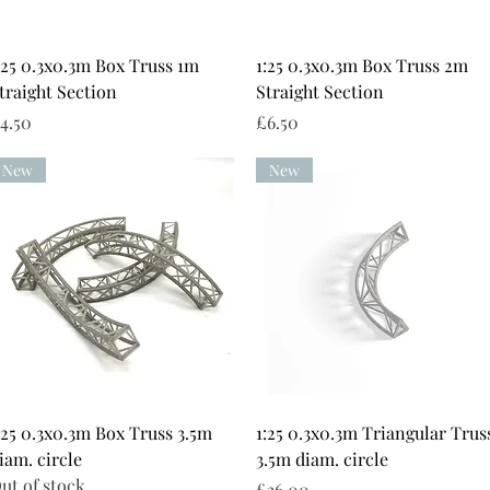
Quick View
Quick View
:25 0.3x0.3m Box Truss 1m
1:25 0.3x0.3m Box Truss 2m
traight Section
Straight Section
rice
Price
4.50
£6.50
New
New
Quick View
Quick View
:25 0.3x0.3m Box Truss 3.5m
1:25 0.3x0.3m Triangular Trus
iam. circle
3.5m diam. circle
ut of stock
Price
£36.00