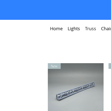
Home
Lights
Truss
Chai
New