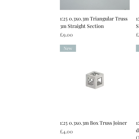
Quick View
1:25 0.3x0.3m Triangular Truss
1
3m Straight Section
S
Price
P
£9.00
£
New
Quick View
1:25 0.3x0.3m Box Truss Joiner
1
d
Price
£4.00
O