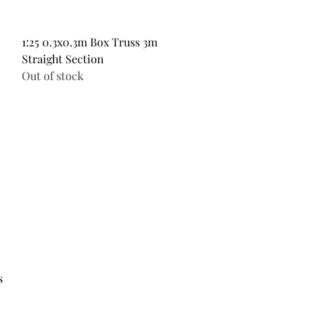
Quick View
1:25 0.3x0.3m Box Truss 3m
Straight Section
Out of stock
s