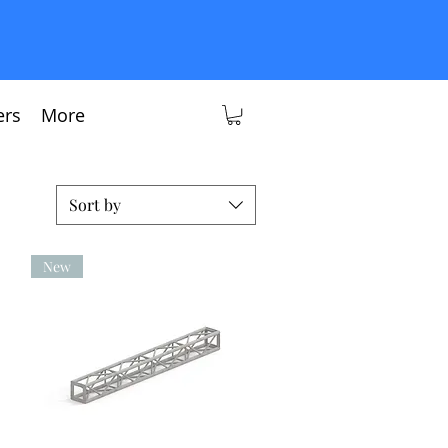
ers
More
Sort by
New