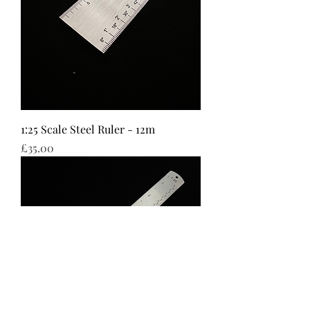
1:25 Scale Steel Ruler - 12m
Price
£35.00