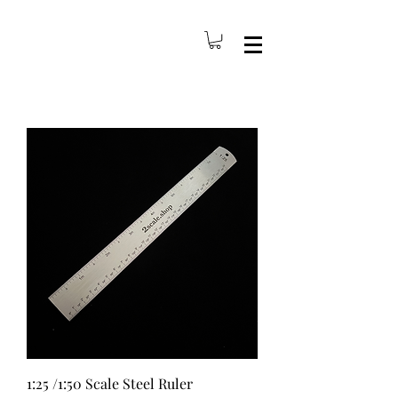
1:25 /1:50 Scale Steel Ruler