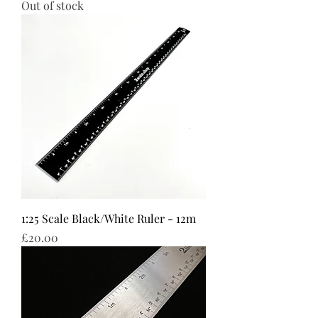
Out of stock
1:25 Scale Black/White Ruler - 12m
Price
£20.00