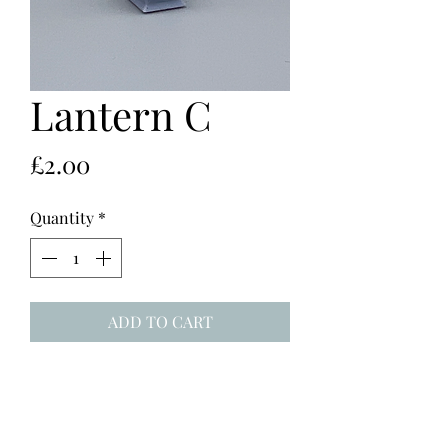
Lantern C
Price
£2.00
Quantity
*
ADD TO CART
1:25 square lantern with lit candle,
DLP printed in grey resin. 17mm
high.