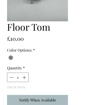
Floor Tom
Price
£10.00
Color Options:
*
Quantity
*
Out of Stock
Notify When Available