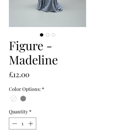
Figure -
Madeline
Price
£12.00
Color Options:
*
Quantity
*