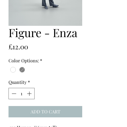
Figure - Enza
Price
£12.00
Color Options:
*
Quantity
*
ADD TO CART