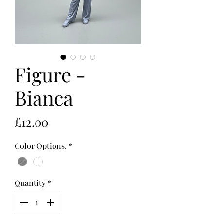
Figure -
Bianca
Price
£12.00
Color Options:
*
Quantity
*